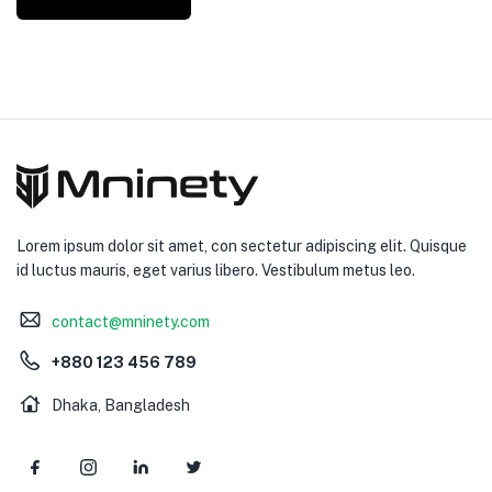
Lorem ipsum dolor sit amet, con sectetur adipiscing elit. Quisque
id luctus mauris, eget varius libero. Vestibulum metus leo.
contact@mninety.com
+880 123 456 789
Dhaka, Bangladesh