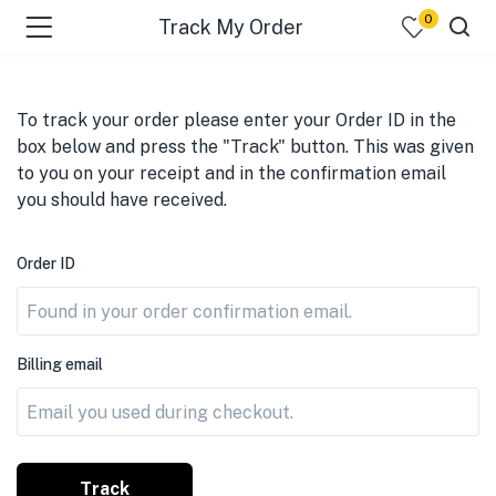
0
Track My Order
To track your order please enter your Order ID in the
box below and press the "Track" button. This was given
to you on your receipt and in the confirmation email
you should have received.
Order ID
Billing email
Track