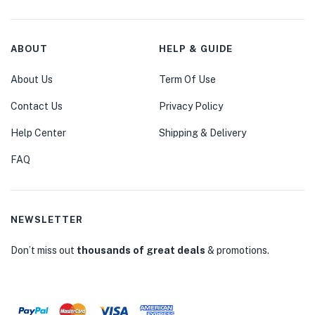
ABOUT
HELP & GUIDE
About Us
Term Of Use
Contact Us
Privacy Policy
Help Center
Shipping & Delivery
FAQ
NEWSLETTER
Don’t miss out
thousands of great deals
& promotions.